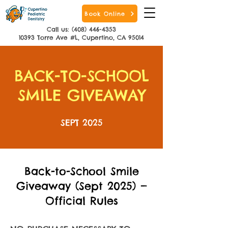
Book Online
Call us: (408) 446-4353
10393 Torre Ave #L, Cupertino, CA 95014
BACK-TO-SCHOOL
SMILE GIVEAWAY
SEPT 2025
Back-to-School Smile
Giveaway (Sept 2025) —
Official Rules