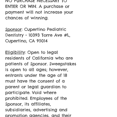
​NO PURCHASE NECESSARY TO
ENTER OR WIN. A purchase or
payment will not increase your
chances of winning.
Sponsor
: Cupertino Pediatric
Dentistry - 10393 Torre Ave #L,
Cupertino, CA 95014
Eligibility
: Open to legal
residents of California who are
patients of Sponsor. Sweepstakes
is open to all ages; however,
entrants under the age of 18
must have the consent of a
parent or legal guardian to
participate. Void where
prohibited. Employees of the
Sponsor, its affiliates,
subsidiaries, advertising and
promotion agencies, and their