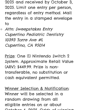
2025 and received by October 3,
2025. Limit one entry per person,
regardless of entry method. Mail
the entry in a stamped envelope
to
Attn: Sweepstakes Entry
Cupertino Pediatric Dentistry
10393 Torre Ave #L
Cupertino, CA 95014​
Prize
: One (1) Nintendo Switch 2
System. Approximate Retail Value
(ARV): $449.99. Prize is non-
transferable, no substitution or
cash equivalent permitted.
Winner Selection & Notification
:
Winner will be selected in a
random drawing from all
eligible entries on or about