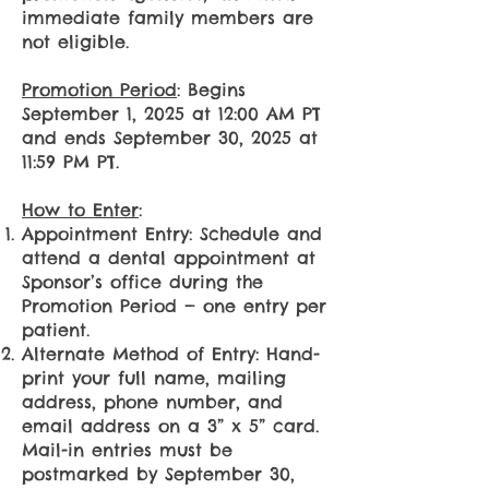
immediate family members are
not eligible.
Promotion Period
: Begins
September 1, 2025 at 12:00 AM PT
and ends September 30, 2025 at
11:59 PM PT.
How to Enter
:
Appointment Entry: Schedule and
attend a dental appointment at
Sponsor’s office during the
Promotion Period — one entry per
patient.
Alternate Method of Entry: Hand-
print your full name, mailing
address, phone number, and
email address on a 3” x 5” card.
Mail-in entries must be
postmarked by September 30,