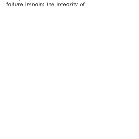
failure impairs the integrity of
the Sweepstakes. All decisions by
Sponsor are final.
Privacy
: Information collected
will be used solely for the
administration of this
Sweepstakes.
CONTACT
US
Phone:
(408) 446-4353
Fax: (408) 446-4951
10393 Torre Ave #L
Cupertino, CA 95014
VISIT
US