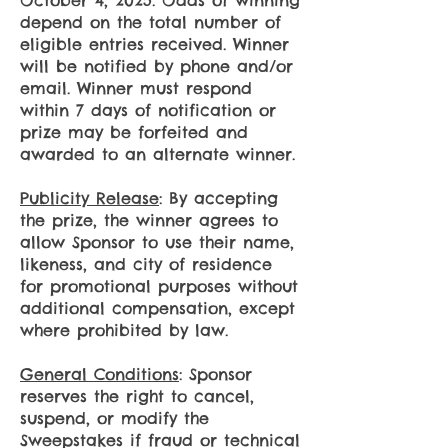
October 4, 2025. Odds of winning
depend on the total number of
eligible entries received. Winner
will be notified by phone and/or
email. Winner must respond
within 7 days of notification or
prize may be forfeited and
awarded to an alternate winner.
Publicity Release
: By accepting
the prize, the winner agrees to
allow Sponsor to use their name,
likeness, and city of residence
for promotional purposes without
additional compensation, except
where prohibited by law.
General Conditions
: Sponsor
reserves the right to cancel,
suspend, or modify the
Sweepstakes if fraud or technical